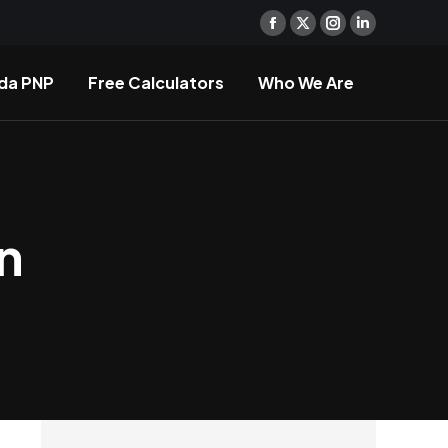
Facebook
X
Instagram
Linkedin
page
page
page
page
da PNP
Free Calculators
Who We Are
opens
opens
opens
opens
in
in
in
in
new
new
new
new
window
window
window
window
n