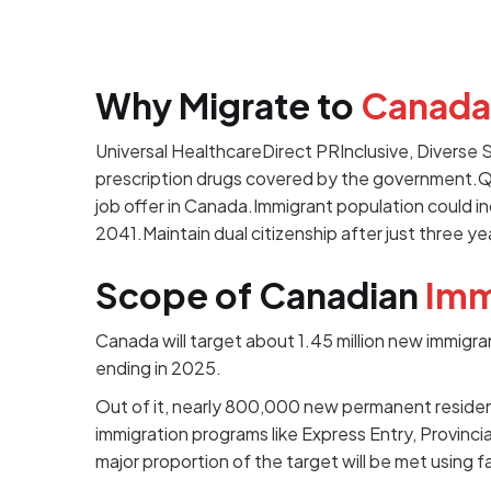
Why Migrate to
Canada
Universal HealthcareDirect PRInclusive, Diverse
prescription drugs covered by the government.Q
job offer in Canada.Immigrant population could 
2041.Maintain dual citizenship after just three ye
Scope of Canadian
Imm
Canada will target about 1.45 million new immigra
ending in 2025.
Out of it, nearly 800,000 new permanent resid
immigration programs like Express Entry, Provin
major proportion of the target will be met using f