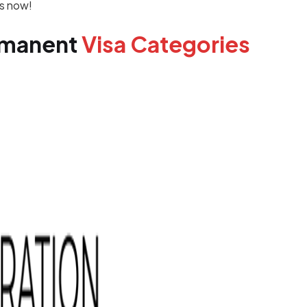
is now!
rmanent
Visa Categories