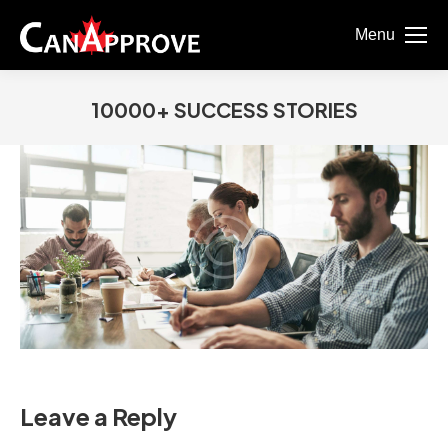
Menu
10000+ SUCCESS STORIES
You are here:
Leave a Reply