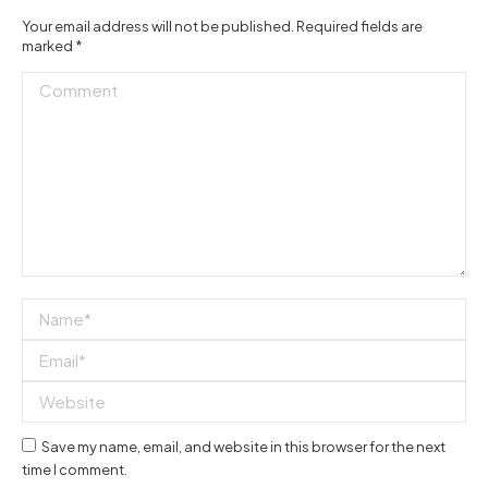
Your email address will not be published. Required fields are
marked
*
Comment
Name *
Email *
Website
Save my name, email, and website in this browser for the next
time I comment.